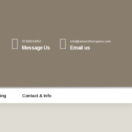
07368214957
info@amanitherapies.com
Message Us
Email us
ing
Contact & Info