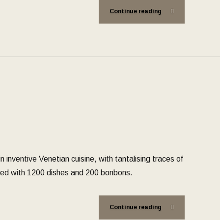
Continue reading
 inventive Venetian cuisine, with tantalising traces of
aced with 1200 dishes and 200 bonbons.
Continue reading