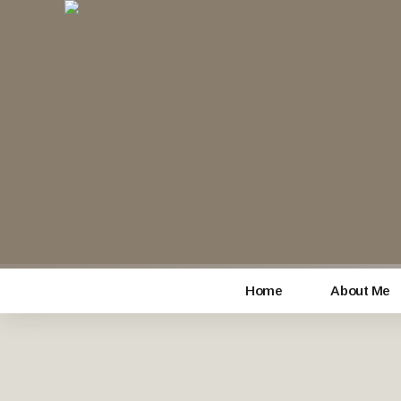
Home
About Me