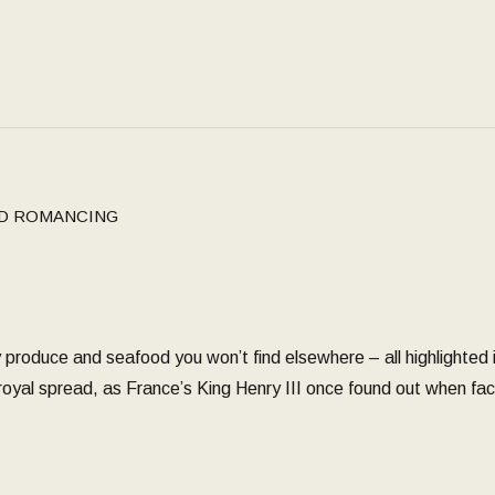
D ROMANCING
 produce and seafood you won’t find elsewhere – all highlighted in
 royal spread, as France’s King Henry III once found out when f