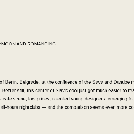
YMOON AND ROMANCING
ns of Berlin, Belgrade, at the confluence of the Sava and Danube r
. Better still, this center of Slavic cool just got much easier to 
s cafe scene, low prices, talented young designers, emerging form
to all-hours nightclubs — and the comparison seems even more co