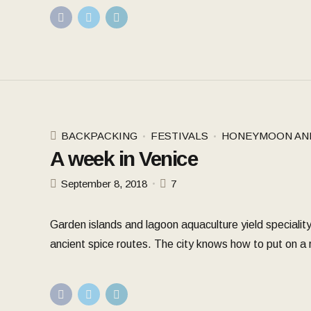
BACKPACKING
FESTIVALS
HONEYMOON AN
A week in Venice
September 8, 2018
7
Garden islands and lagoon aquaculture yield speciality
ancient spice routes. The city knows how to put on a