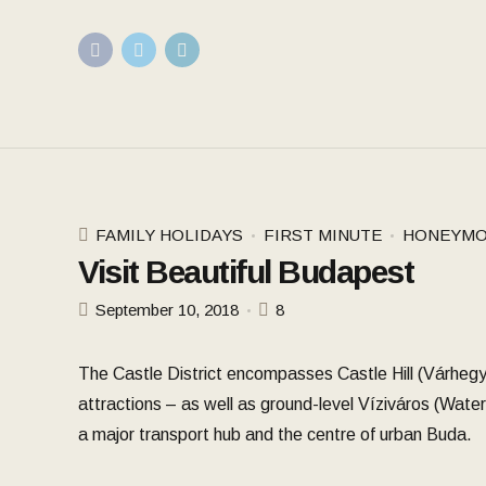
FAMILY HOLIDAYS
FIRST MINUTE
HONEYMO
Visit Beautiful Budapest
September 10, 2018
8
The Castle District encompasses Castle Hill (Várhegy
attractions – as well as ground-level Víziváros (Water
a major transport hub and the centre of urban Buda.