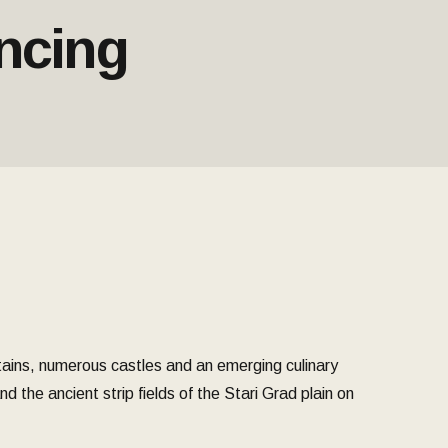
ncing
tains, numerous castles and an emerging culinary
 the ancient strip fields of the Stari Grad plain on