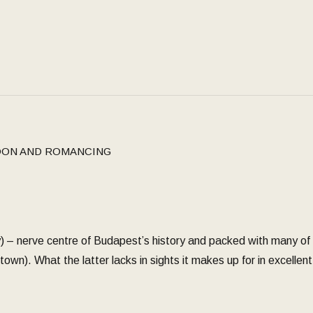
ON AND ROMANCING
) – nerve centre of Budapest’s history and packed with many of
town). What the latter lacks in sights it makes up for in excelle