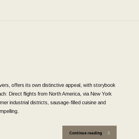
ivers, offers its own distinctive appeal, with storybook
reach: Direct flights from North America, via New York
er industrial districts, sausage-filled cuisine and
mpelling.
Continue reading