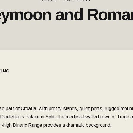
ymoon and Roma
CING
e part of Croatia, with pretty islands, quiet ports, rugged moun
ocletian’s Palace in Split, the medieval walled town of Trogir and
0m-high Dinaric Range provides a dramatic background.