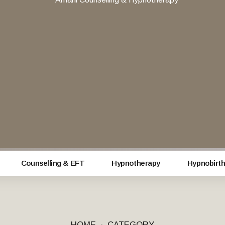
Counselling & EFT
Hypnotherapy
Hypnobirth
HOME
CATEGORY