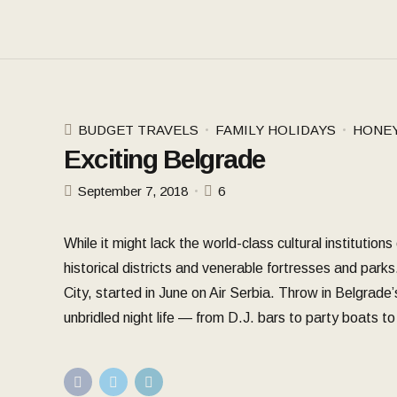
BUDGET TRAVELS
FAMILY HOLIDAYS
HONE
Exciting Belgrade
September 7, 2018
6
While it might lack the world-class cultural institutio
historical districts and venerable fortresses and parks
City, started in June on Air Serbia. Throw in Belgrade’
unbridled night life — from D.J. bars to party boats 