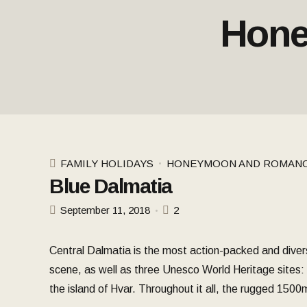
Hone
FAMILY HOLIDAYS
HONEYMOON AND ROMAN
Blue Dalmatia
September 11, 2018
2
Central Dalmatia is the most action-packed and divers
scene, as well as three Unesco World Heritage sites: Di
the island of Hvar. Throughout it all, the rugged 150