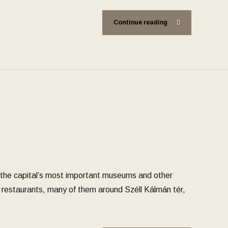
Continue reading
 the capital’s most important museums and other
nt restaurants, many of them around Széll Kálmán tér,