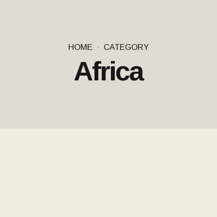
HOME
CATEGORY
Africa