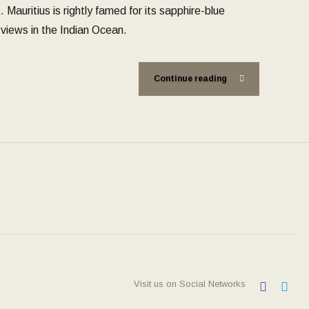
Mauritius is rightly famed for its sapphire-blue
views in the Indian Ocean.
Continue reading
Visit us on Social Networks