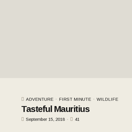
ADVENTURE
FIRST MINUTE
WILDLIFE
Tasteful Mauritius
September 15, 2018
41