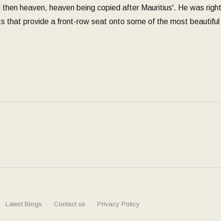
hen heaven, heaven being copied after Mauritius'. He was right. 
s that provide a front-row seat onto some of the most beautiful 
Latest Blogs
Contact us
Privacy Policy