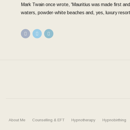
Mark Twain once wrote, 'Mauritius was made first and t
waters, powder-white beaches and, yes, luxury resort
About Me
Counselling & EFT
Hypnotherapy
Hypnobirthing