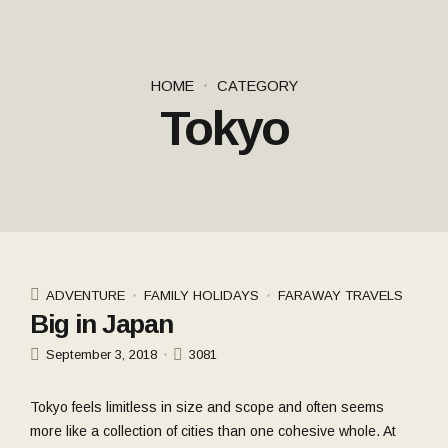
HOME
CATEGORY
Tokyo
ADVENTURE
FAMILY HOLIDAYS
FARAWAY TRAVELS
Big in Japan
September 3, 2018
3081
Tokyo feels limitless in size and scope and often seems
more like a collection of cities than one cohesive whole. At