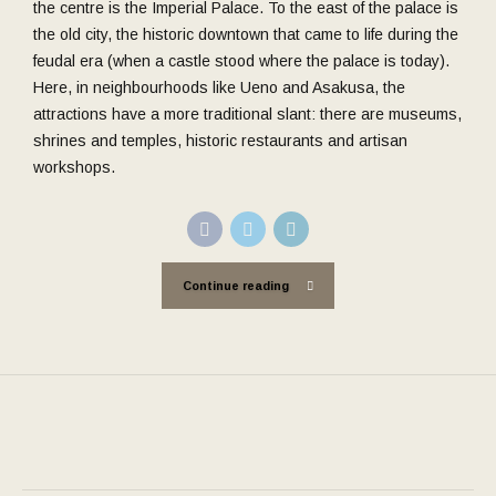
the centre is the Imperial Palace. To the east of the palace is
the old city, the historic downtown that came to life during the
feudal era (when a castle stood where the palace is today).
Here, in neighbourhoods like Ueno and Asakusa, the
attractions have a more traditional slant: there are museums,
shrines and temples, historic restaurants and artisan
workshops.
Continue reading