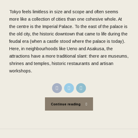
Tokyo feels limitless in size and scope and often seems
more like a collection of cities than one cohesive whole. At
the centre is the Imperial Palace. To the east of the palace is
the old city, the historic downtown that came to life during the
feudal era (when a castle stood where the palace is today).
Here, in neighbourhoods like Ueno and Asakusa, the
attractions have a more traditional slant: there are museums,
shrines and temples, historic restaurants and artisan
workshops.
Continue reading