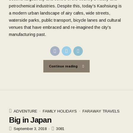
petrochemical industries. Despite this, today's Kaohsiung is
a modern urban landscape of airy cafes, wide streets,
waterside parks, public transport, bicycle lanes and cultural
venues that have embraced and re-imagined the city's
manufacturing past.
Continue reading
ADVENTURE
FAMILY HOLIDAYS
FARAWAY TRAVELS
Big in Japan
September 3, 2018
3081