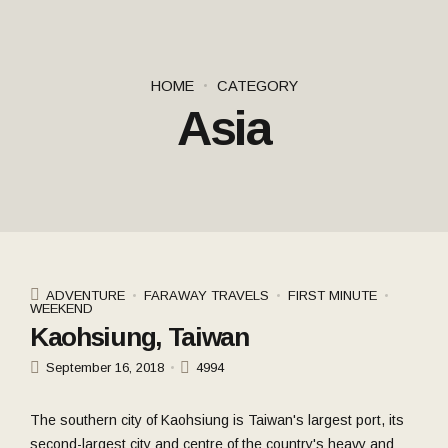
HOME
CATEGORY
Asia
ADVENTURE
FARAWAY TRAVELS
FIRST MINUTE
WEEKEND
Kaohsiung, Taiwan
September 16, 2018
4994
The southern city of Kaohsiung is Taiwan's largest port, its
second-largest city and centre of the country's heavy and